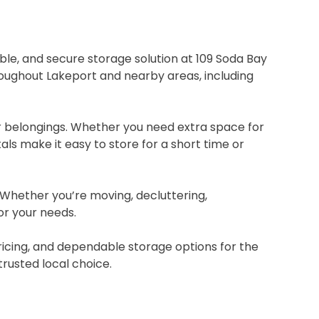
able, and secure storage solution at 109 Soda Bay
hroughout Lakeport and nearby areas, including
ur belongings. Whether you need extra space for
ls make it easy to store for a short time or
. Whether you’re moving, decluttering,
or your needs.
pricing, and dependable storage options for the
rusted local choice.