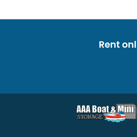
Rent onl