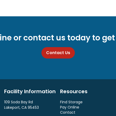
ine or contact us today to get
Contact Us
Facility Information
Resources
109 Soda Bay Rd
Find Storage
Pay Online
Lakeport, CA 95453
Contact