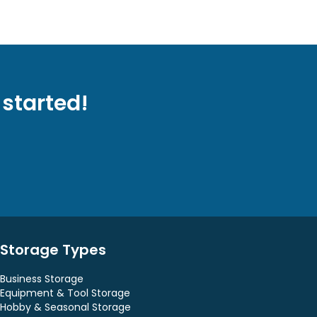
 started!
Storage Types
Business Storage
Equipment & Tool Storage
Hobby & Seasonal Storage