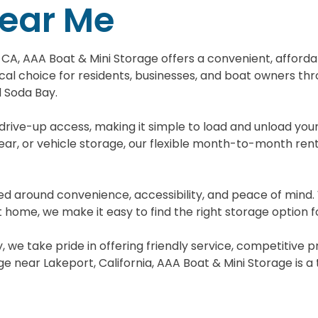
Near Me
t, CA, AAA Boat & Mini Storage offers a convenient, afford
tical choice for residents, businesses, and boat owners t
d Soda Bay.
 drive-up access, making it simple to load and unload yo
ar, or vehicle storage, our flexible month-to-month renta
gned around convenience, accessibility, and peace of mind
 home, we make it easy to find the right storage option f
, we take pride in offering friendly service, competitive 
near Lakeport, California, AAA Boat & Mini Storage is a t