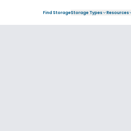
Find Storage
Storage Types
Resources