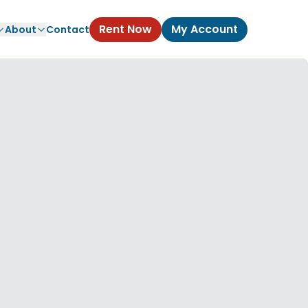
Rent Now
My Account
About
Contact