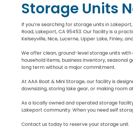
Storage Units 
If you’re searching for storage units in Lakepor
Road, Lakeport, CA 95453. Our facility is a prac
Kelseyville, Nice, Lucerne, Upper Lake, Finley, an
We offer clean, ground-level storage units with
household items, business inventory, seasonal ge
long term without a major commitment.
At AAA Boat & Mini Storage, our facility is desi
downsizing, storing lake gear, or making room at
As a locally owned and operated storage facility
Lakeport community. When you need self storage 
Contact us today to reserve your storage unit.