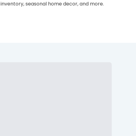
ss inventory, seasonal home decor, and more.