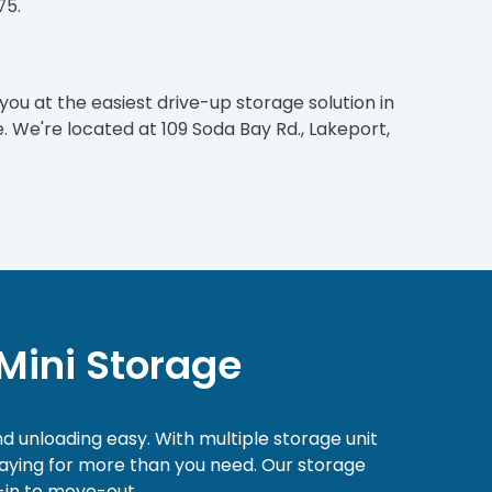
75.
 you at the easiest drive-up storage solution in
. We're located at 109 Soda Bay Rd., Lakeport,
Mini Storage
nd unloading easy. With multiple storage unit
 paying for more than you need. Our storage
-in to move-out.