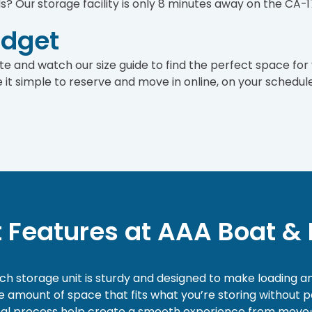
ds? Our storage facility is only 8 minutes away on the CA-1
udget
 site and watch our size guide to find the perfect space for
it simple to reserve and move in online, on your schedule
t Features at AAA Boat & 
ach storage unit is sturdy and designed to make loading a
the amount of space that fits what you’re storing without
 rental process help create a smooth experience from move