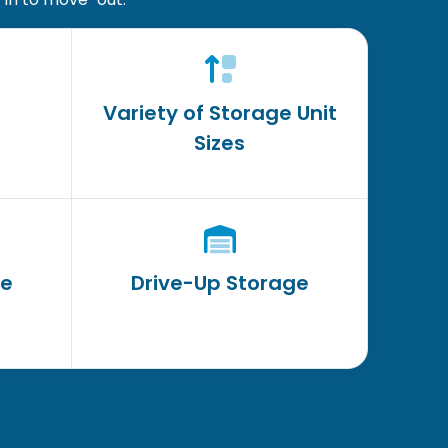
Variety of Storage Unit
Sizes
ge
Drive-Up Storage