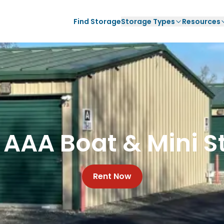
Find Storage
Storage Types
Resources
 AAA Boat & Mini S
Rent Now