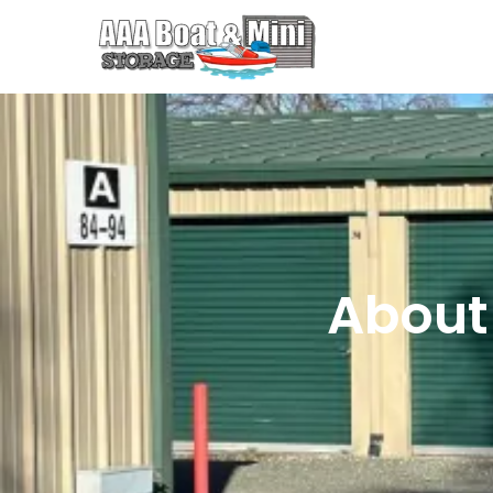
About