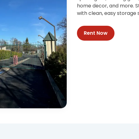
home decor, and more. St
with clean, easy storage s
Rent Now