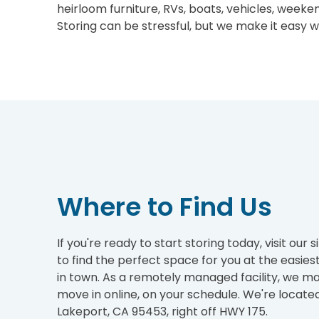
heirloom furniture, RVs, boats, vehicles, week
Storing can be stressful, but we make it easy wit
Where to Find Us
If you're ready to start storing today, visit our 
to find the perfect space for you at the easies
in town. As a remotely managed facility, we ma
move in online, on your schedule. We're located
Lakeport, CA 95453, right off HWY 175.