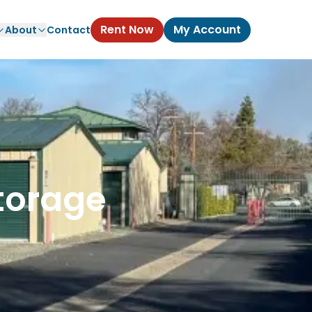
Rent Now
My Account
About
Contact
torage