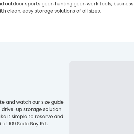
end outdoor sports gear, hunting gear, work tools, busine
h clean, easy storage solutions of all sizes.
site and watch our size guide
t drive-up storage solution
ke it simple to reserve and
 at 109 Soda Bay Rd.,