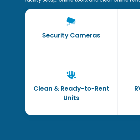
Security Cameras
Clean & Ready-to-Rent
R
Units