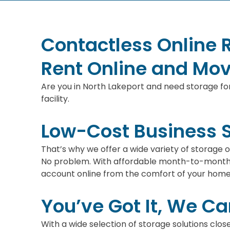
Contactless Online 
Rent Online and Mov
Are you in North Lakeport and need storage for
facility.
Low-Cost Business 
That’s why we offer a wide variety of storage
No problem. With affordable month-to-month r
account online from the comfort of your home 
You’ve Got It, We Can
With a wide selection of storage solutions clos