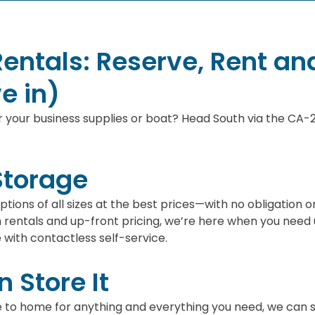
Rentals: Reserve, Rent an
e in)
 your business supplies or boat? Head South via the CA-29
Storage
 options of all sizes at the best prices—with no obligat
entals and up-front pricing, we’re here when you need u
with contactless self-service.
 Store It
e to home for anything and everything you need, we can sto