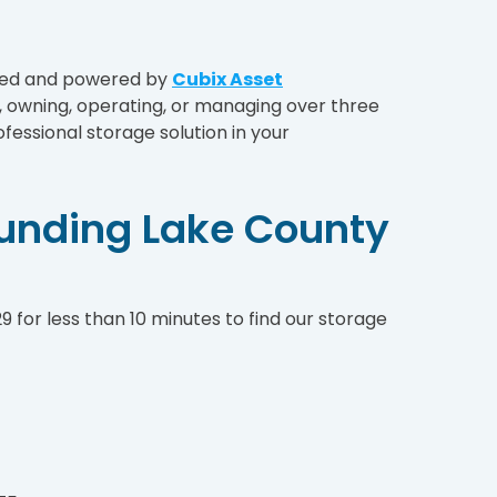
aged and powered by
Cubix Asset
owning, operating, or managing over three
fessional storage solution in your
ounding Lake County
 for less than 10 minutes to find our storage