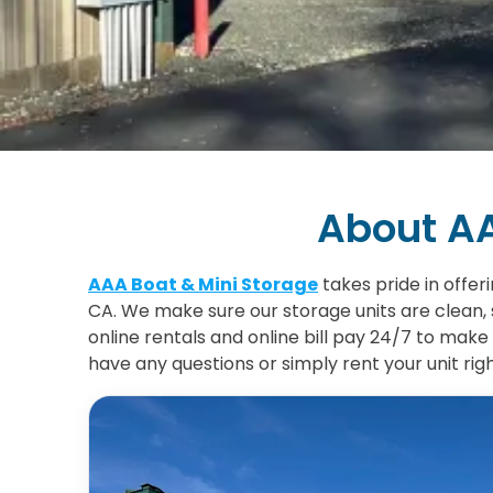
About AA
AAA Boat & Mini Storage
takes pride in offer
CA. We make sure our storage units are clean, 
online rentals and online bill pay 24/7 to make 
have any questions or simply rent your unit rig