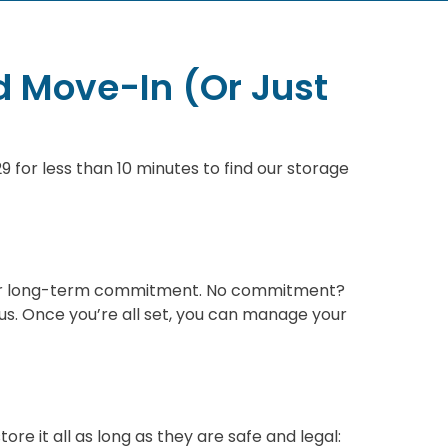
d Move-In (Or Just
 for less than 10 minutes to find our storage
ion or long-term commitment. No commitment?
s. Once you’re all set, you can manage your
re it all as long as they are safe and legal: