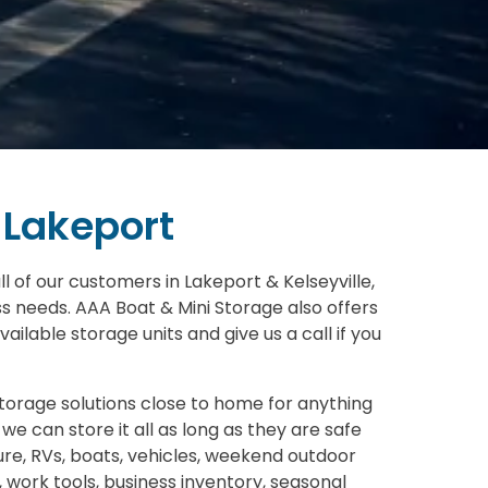
 Lakeport
l of our customers in Lakeport & Kelseyville,
ss needs. AAA Boat & Mini Storage also offers
ailable storage units and give us a call if you
storage solutions close to home for anything
we can store it all as long as they are safe
ture, RVs, boats, vehicles, weekend outdoor
, work tools, business inventory, seasonal