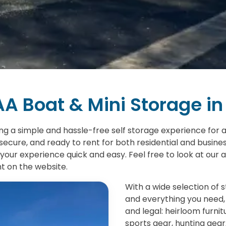
A Boat & Mini Storage in
ing a simple and hassle-free self storage experience for al
secure, and ready to rent for both residential and busine
your experience quick and easy. Feel free to look at our av
ht on the website.
With a wide selection of 
and everything you need, 
and legal: heirloom furni
sports gear, hunting gear