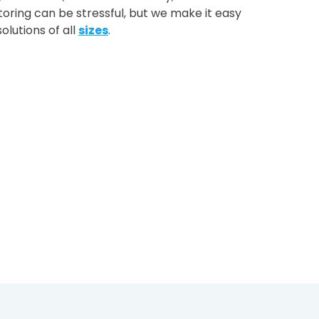
oring can be stressful, but we make it easy
olutions of all
sizes
.