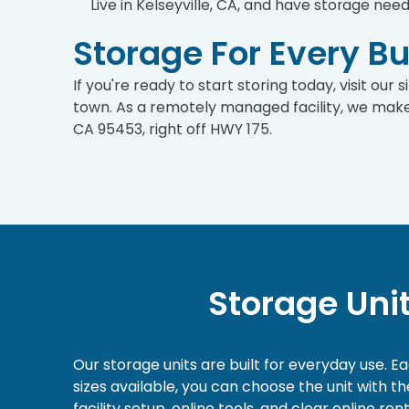
Live in Kelseyville, CA, and have storage nee
Storage For Every B
If you're ready to start storing today, visit our
town. As a remotely managed facility, we make 
CA 95453, right off HWY 175.
Storage Uni
Our storage units are built for everyday use. E
sizes available, you can choose the unit with 
facility setup, online tools, and clear online