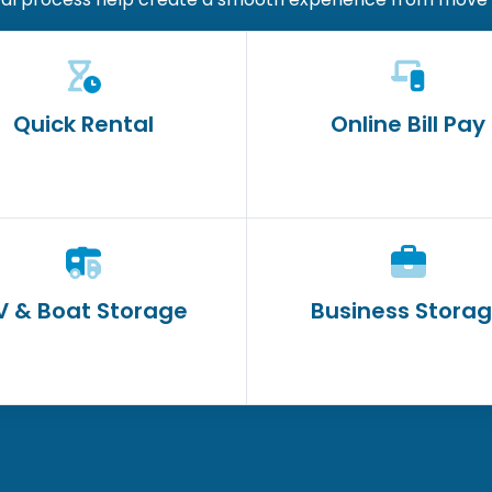
Quick Rental
Online Bill Pay
V & Boat Storage
Business Stora