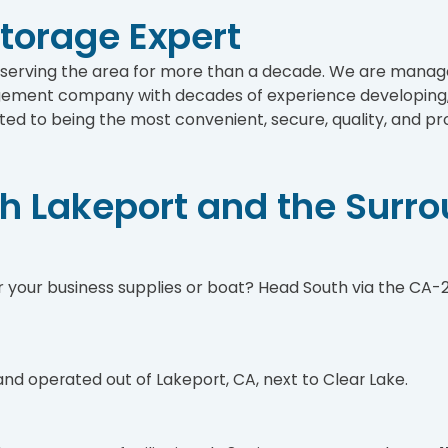
Storage Expert
n serving the area for more than a decade. We are man
ement company with decades of experience developing, 
ed to being the most convenient, secure, quality, and pro
th Lakeport and the Surr
 your business supplies or boat? Head South via the CA-29
 and operated out of Lakeport, CA, next to Clear Lake.