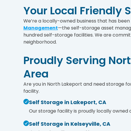
Your Local Friendly 
We’re a locally-owned business that has bee
Management
—the self-storage asset manag
hundred self-storage facilities. We are committ
neighborhood.
Proudly Serving Nor
Area
Are you in North Lakeport and need storage for
facility.
Self Storage in Lakeport, CA
Our storage facility is proudly locally owned
Self Storage in Kelseyville, CA