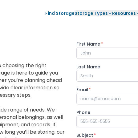
Find Storage
Storage Types
Resources
First Name
*
 choosing the right
Last Name
age is here to guide you
ther you’re planning ahead
vide clear information so
Email
*
essary steps.
ide range of needs. We
Phone
personal belongings, as well
uipment, and records. If
long you’ll be storing, our
Subject
*