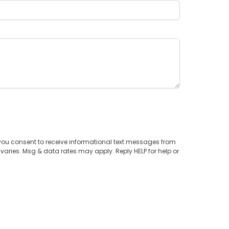
you consent to receive informational text messages from
aries. Msg & data rates may apply. Reply HELP for help or