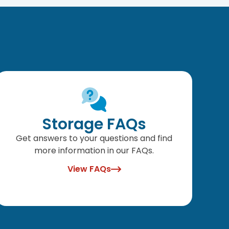
Storage FAQs
Get answers to your questions and find
more information in our FAQs.
View FAQs