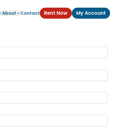
Rent Now
My Account
About
Contact