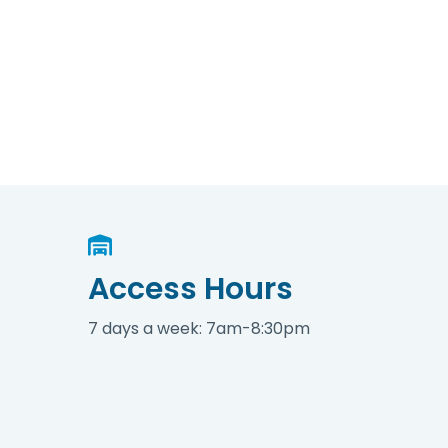
Access Hours
7 days a week: 7am-8:30pm