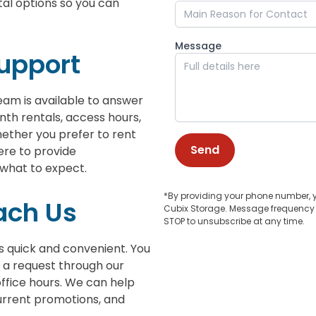
al options so you can
Message
Support
eam is available to answer
nth rentals, access hours,
ether you prefer to rent
Send
ere to provide
 what to expect.
*By providing your phone number, 
ach Us
Cubix Storage. Message frequency v
STOP to unsubscribe at any time.
is quick and convenient. You
 a request through our
 office hours. We can help
 current promotions, and