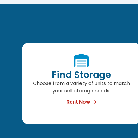
Find Storage
Choose from a variety of units to match
your self storage needs.
Rent Now