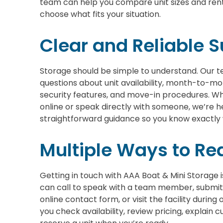
team can help you compare unit sizes and rent
choose what fits your situation.
Clear and Reliable 
Storage should be simple to understand. Our t
questions about unit availability, month-to-mo
security features, and move-in procedures. Wh
online or speak directly with someone, we’re h
straightforward guidance so you know exactly
Multiple Ways to Re
Getting in touch with AAA Boat & Mini Storage 
can call to speak with a team member, submit
online contact form, or visit the facility during
you check availability, review pricing, explain