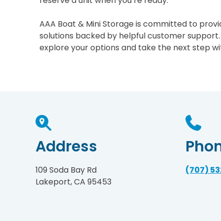
reserve a unit when you’re ready.
AAA Boat & Mini Storage is committed to provid
solutions backed by helpful customer support.
explore your options and take the next step wi
Address
Pho
109 Soda Bay Rd
(707) 5
Lakeport, CA 95453