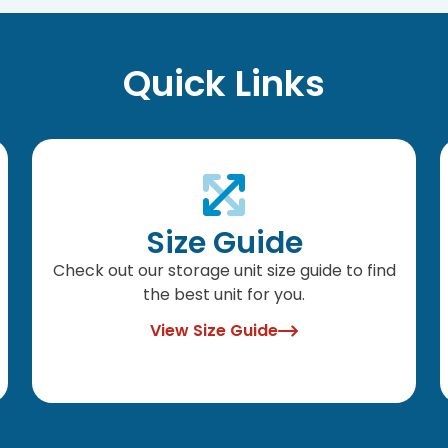
Quick Links
Size Guide
Check out our storage unit size guide to find
the best unit for you.
View Size Guide