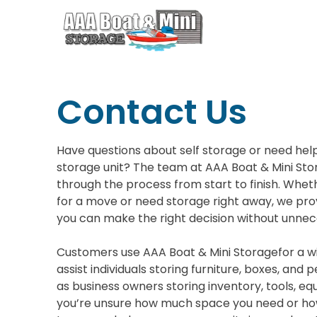
Contact Us
Have questions about self storage or need help
storage unit? The team at AAA Boat & Mini Stor
through the process from start to finish. Whe
for a move or need storage right away, we pro
you can make the right decision without unnec
Customers use AAA Boat & Mini Storagefor a w
assist individuals storing furniture, boxes, and 
as business owners storing inventory, tools, eq
you’re unsure how much space you need or how 