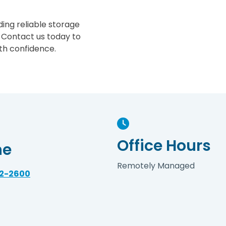
ing reliable storage
 Contact us today to
th confidence.
Office Hours
ne
Remotely Managed
32-2600