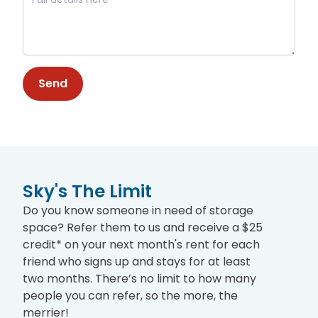
Send
Sky's The Limit
Do you know someone in need of storage
space? Refer them to us and receive a $25
credit* on your next month's rent for each
friend who signs up and stays for at least
two months. There’s no limit to how many
people you can refer, so the more, the
merrier!