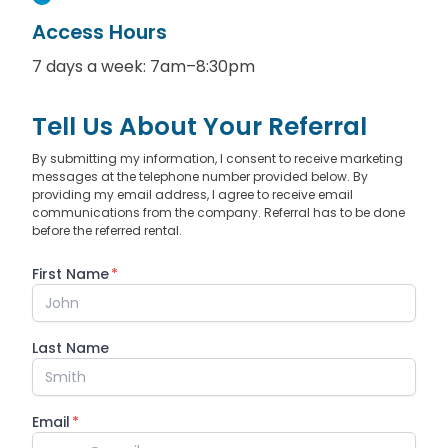
Access Hours
7 days a week: 7am–8:30pm
Tell Us About Your Referral
By submitting my information, I consent to receive marketing
messages at the telephone number provided below. By
providing my email address, I agree to receive email
communications from the company. Referral has to be done
before the referred rental.
First Name
*
Last Name
Email
*