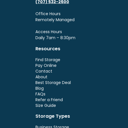
(707) 532-2600
Office Hours
Remotely Managed
Access Hours
Daily 7am – 8:30pm
Resources
Find Storage
Pay Online
Contact
About
Best Storage Deal
Blog
FAQs
Refer a Friend
Size Guide
Storage Types
Business Storage