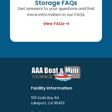
Storage FAQs
Get answers to your questions and find
more information in our FAQs.
View FAQs
Facility Information
109 Soda Bay Rd
Lakeport, CA 95453