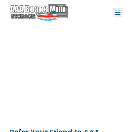
Refer, Rent, and
Get a $25
Rental Credit*