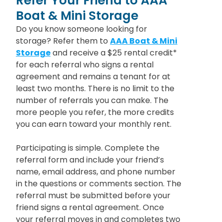
Refer Your Friend to AAA
Boat & Mini Storage
Do you know someone looking for
storage? Refer them to
AAA Boat & Mini
Storage
and receive a $25 rental credit*
for each referral who signs a rental
agreement and remains a tenant for at
least two months. There is no limit to the
number of referrals you can make. The
more people you refer, the more credits
you can earn toward your monthly rent.
Participating is simple. Complete the
referral form and include your friend’s
name, email address, and phone number
in the questions or comments section. The
referral must be submitted before your
friend signs a rental agreement. Once
your referral moves in and completes two