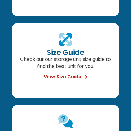
Size Guide
Check out our storage unit size guide to
find the best unit for you.
View Size Guide