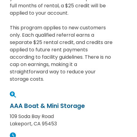
full months of rental, a $25 credit will be
applied to your account.
This program applies to new customers
only. Each qualified referral earns a
separate $25 rental credit, and credits are
applied to future rent payments
according to facility guidelines. There is no
cap on earnings, making it a
straightforward way to reduce your
storage costs.
AAA Boat & Mini Storage
109 Soda Bay Road
Lakeport, CA 95453