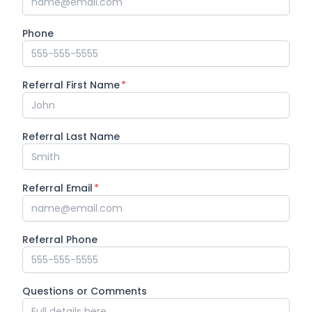
Phone
Referral First Name
*
Referral Last Name
Referral Email
*
Referral Phone
Questions or Comments