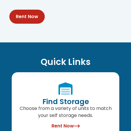
Rent Now
Quick Links
Find Storage
Choose from a variety of units to match
your self storage needs.
Rent Now