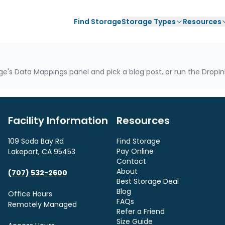
Find Storage
Storage Types
Resources
e's Data Mappings panel and pick a blog post, or run the DropInB
Facility Information
Resources
109 Soda Bay Rd
Find Storage
Pay Online
Lakeport, CA 95453
Contact
About
(707) 532-2600
Best Storage Deal
Blog
Office Hours
FAQs
Remotely Managed
Refer a Friend
Size Guide