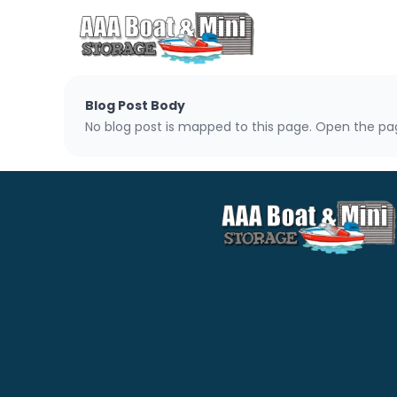
Blog Post Body
No blog post is mapped to this page. Open the pag