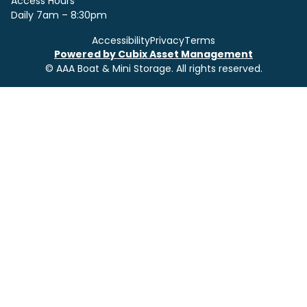
Access Hours
Daily 7am – 8:30pm
Accessibility
Privacy
Terms
Powered by Cubix Asset Management
© AAA Boat & Mini Storage. All rights reserved.