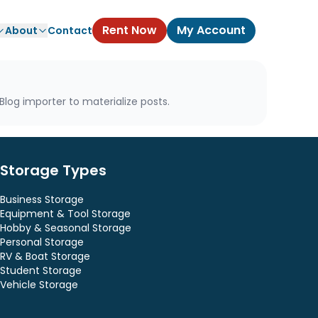
Rent Now
My Account
About
Contact
log importer to materialize posts.
Storage Types
Business Storage
Equipment & Tool Storage
Hobby & Seasonal Storage
Personal Storage
RV & Boat Storage
Student Storage
Vehicle Storage